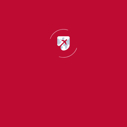
Emma Sparkle
Team Coordinator