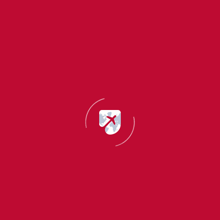
WHY CHOOSE IMIGO
Countless benefits & eas